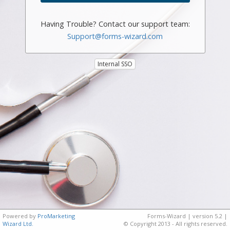
Having Trouble? Contact our support team:
Support@forms-wizard.com
Internal SSO
Powered by
ProMarketing
Forms-Wizard | version 5.2 |
Wizard Ltd.
© Copyright 2013 - All rights reserved.