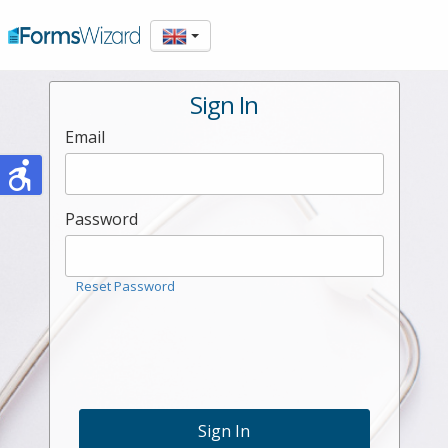
Sign In
Email
Password
Reset Password